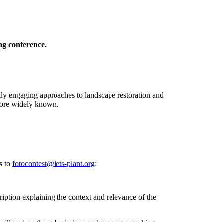
ag conference.
lly engaging approaches to landscape restoration and
 more widely known.
s
to
fotocontest@lets-plant.org
:
ription explaining the context and relevance of the