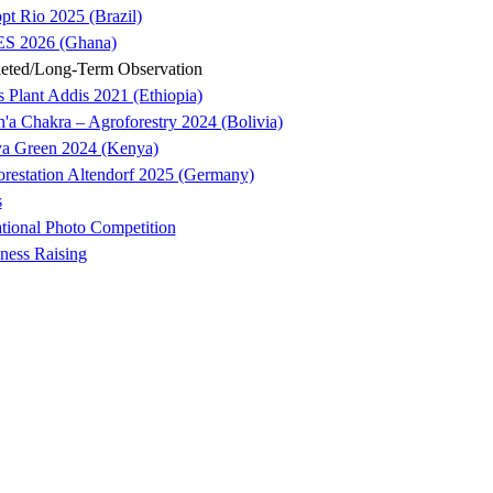
pt Rio 2025 (Brazil)
S 2026 (Ghana)
eted/Long-Term Observation
s Plant Addis 2021 (Ethiopia)
'a Chakra – Agroforestry 2024 (Bolivia)
ya Green 2024 (Kenya)
orestation Altendorf 2025 (Germany)
s
ational Photo Competition
ness Raising