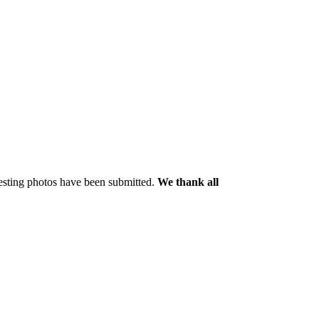
resting photos have been submitted.
We thank all