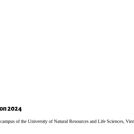
ion 2024
 campus of the University of Natural Resources and Life Sciences, Vie