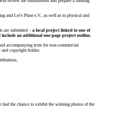
 will review the submissions and prepare a ranking
g and Let’s Plant e.V., as well as in physical and
als are submitted –
a local project linked to one of
d include an additional one-page project outline.
hs and accompanying texts for non-commercial
r and copyright holder.
tributions.
had the chance to exhibit the winning photos of the