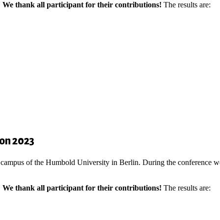
.
We thank all participant for their contributions!
The results are:
ion 2023
 campus of the Humbold University in Berlin. During the conference we
.
We thank all participant for their contributions!
The results are: