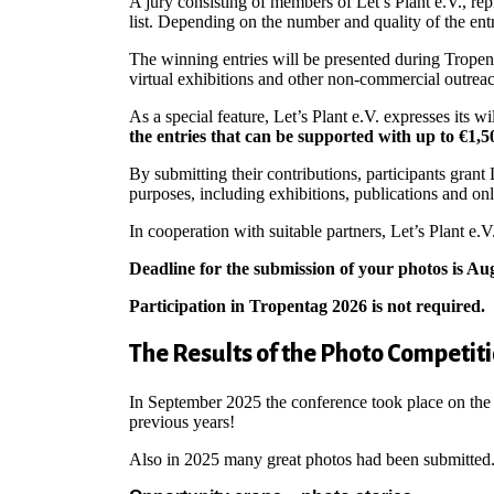
A jury consisting of members of Let’s Plant e.V., re
list. Depending on the number and quality of the ent
The winning entries will be presented during Tropen
virtual exhibitions and other non-commercial outreach 
As a special feature, Let’s Plant e.V. expresses its w
the entries that can be supported with up to €1,50
By submitting their contributions, participants gran
purposes, including exhibitions, publications and on
In cooperation with suitable partners, Let’s Plant e.V
Deadline for the submission of your photos is Aug
Participation in Tropentag 2026 is not required.
The Results of the Photo Competit
In September 2025 the conference took place on the
previous years!
Also in 2025 many great photos had been submitted