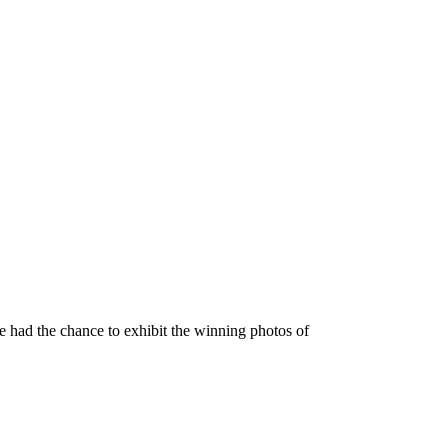
 had the chance to exhibit the winning photos of