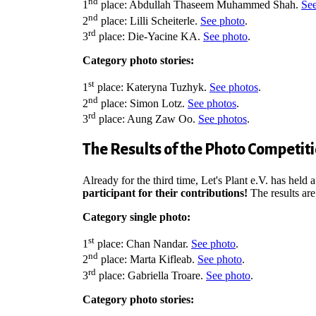
nd
1
place: Abdullah Thaseem Muhammed Shah.
See
nd
2
place: Lilli Scheiterle.
See photo
.
rd
3
place: Die-Yacine KA.
See photo
.
Category photo stories:
st
1
place:
Kateryna Tuzhyk.
See photos
.
nd
2
place: Simon Lotz.
See photos
.
rd
3
place: Aung Zaw Oo.
See photos
.
The Results of the Photo Competit
Already for the third time, Let's Plant e.V. has hel
participant for their contributions!
The results are
Category single photo:
st
1
place: Chan Nandar.
See photo
.
nd
2
place: Marta Kifleab.
See photo
.
rd
3
place: Gabriella Troare.
See photo
.
Category photo stories: