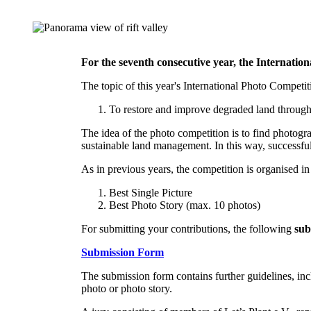
For the seventh consecutive year, the Internatio
The topic of this year's International Photo Competit
To restore and improve degraded land through
The idea of the photo competition is to find photog
sustainable land management. In this way, successfu
As in previous years, the competition is organised in
Best Single Picture
Best Photo Story (max. 10 photos)
For submitting your contributions, the following
sub
Submission Form
The submission form contains further guidelines, inc
photo or photo story.