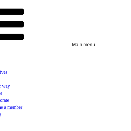
Main menu
ives
r way
te
orate
e a member
e