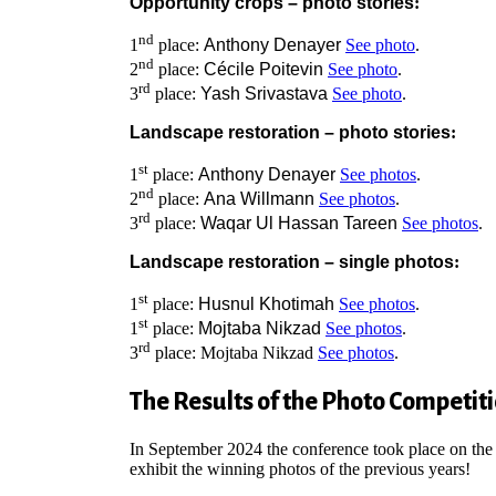
Opportunity crops – photo stories
:
nd
1
place:
Anthony Denayer
See photo
.
nd
2
place:
Cécile Poitevin
See photo
.
rd
3
place:
Yash Srivastava
See photo
.
Landscape restoration – photo stories
:
st
1
place:
Anthony Denayer
See photos
.
nd
2
place:
Ana Willmann
See photos
.
rd
3
place:
Waqar Ul Hassan Tareen
See photos
.
Landscape restoration – single photos
:
st
1
place:
Husnul Khotimah
See photos
.
st
1
place:
Mojtaba Nikzad
See photos
.
rd
3
place: Mojtaba Nikzad
See photos
.
The Results of the Photo Competit
In September 2024 the conference took place on the
exhibit the winning photos of the previous years!