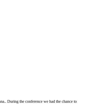
nna.. During the conference we had the chance to