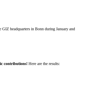
the GIZ headquarters in Bonn during January and
ic contributions!
Here are the results: