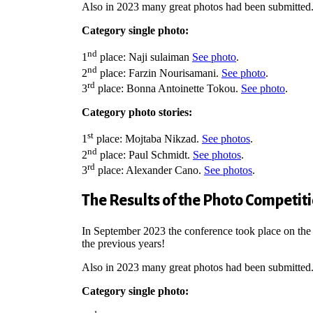
Also in 2023 many great photos had been submitted
Category single photo:
nd
1
place: Naji sulaiman
See photo
.
nd
2
place: Farzin Nourisamani.
See photo
.
rd
3
place: Bonna Antoinette Tokou.
See photo
.
Category photo stories:
st
1
place:
Mojtaba Nikzad.
See photos
.
nd
2
place: Paul Schmidt.
See photos
.
rd
3
place: Alexander Cano.
See photos
.
The Results of the Photo Competit
In September 2023 the conference took place on the
the previous years!
Also in 2023 many great photos had been submitted
Category single photo: