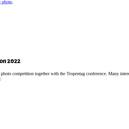
 photo
.
ion 2022
d a photo competition together with the Tropentag conference. Many inte
: