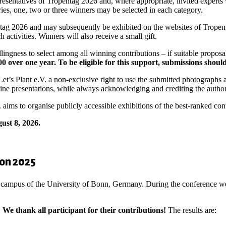
presentatives of Tropentag 2026 and, where appropriate, invited experts
ries, one, two or three winners may be selected in each category.
tag 2026 and may subsequently be exhibited on the websites of Tropenta
activities. Winners will also receive a small gift.
illingness to select among all winning contributions – if suitable propos
0 over one year. To be eligible for this support, submissions shoul
t Let’s Plant e.V. a non-exclusive right to use the submitted photograp
line presentations, while always acknowledging and crediting the autho
. aims to organise publicly accessible exhibitions of the best-ranked con
ust 8, 2026.
ion 2025
 campus of the University of Bonn, Germany. During the conference we 
.
We thank all participant for their contributions!
The results are: