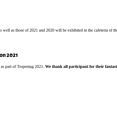
 well as those of 2021 and 2020 will be exhibited in the cafeteria of 
ion 2021
 as part of Tropentag 2021.
We thank all participant for their fantast