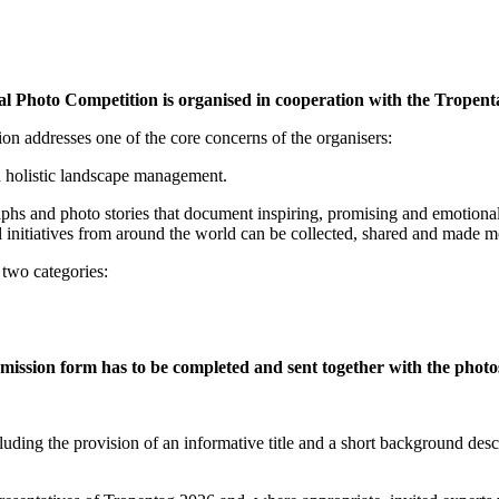
nal Photo Competition is organised in cooperation with the Tropent
ion addresses one of the core concerns of the organisers:
 holistic landscape management.
raphs and photo stories that document inspiring, promising and emotiona
l initiatives from around the world can be collected, shared and made
 two categories:
mission form has to be completed and sent together with the photo
luding the provision of an informative title and a short background desc