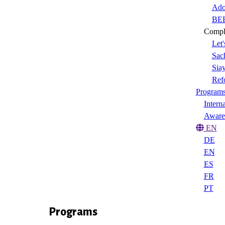
Ado
BEE
Compl
Let'
Sach
Sia
Ref
Program
Intern
Aware
EN
DE
EN
ES
FR
PT
Programs