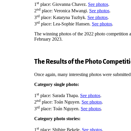
st
1
place:
Giovanna Chavez.
See photos
.
nd
2
place: Veronica Mwangi.
See photos
.
rd
3
place: Kataryna Tuzhyk.
See photos
.
rd
3
place: Lea-Sophie Hansen.
See photos
.
The winning photos of the 2022 photo competition as
February 2023.
The Results of the Photo Competit
Once again, many interesting photos were submitted
Category single photo:
st
1
place: Sarada Thapa.
See photos
.
nd
2
place: Toán Nguyen.
See photos
.
rd
3
place: Toán Nguyen.
See photos
.
Category photo stories:
st
1
place: Shibire Bekele.
See photos
.