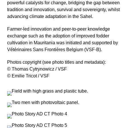
powerful catalysts for change, bridging the gap between
tradition and innovation, survival and sovereignty, whilst
advancing climate adaptation in the Sahel.
Farmer-led innovation and peer-to-peer knowledge
exchange such as the adoption of improved fodder
cultivation in Mauritania was initiated and supported by
Vétérinaires Sans Frontières Belgium (VSF-B).
Photos copyright (see photo titles and metadata):
© Thomas Cytrynowicz / VSF
© Emilie Tricot / VSF