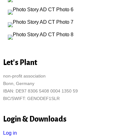
Let's Plant
non-profit association
Bonn, Germany
IBAN: DE97 8306 5408 0004 1350 59
BIC/SWIFT: GENODEF1SLR
Login & Downloads
Log in