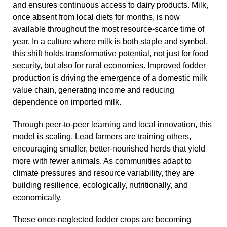
and ensures continuous access to dairy products. Milk,
once absent from local diets for months, is now
available throughout the most resource-scarce time of
year. In a culture where milk is both staple and symbol,
this shift holds transformative potential, not just for food
security, but also for rural economies. Improved fodder
production is driving the emergence of a domestic milk
value chain, generating income and reducing
dependence on imported milk.
Through peer-to-peer learning and local innovation, this
model is scaling. Lead farmers are training others,
encouraging smaller, better-nourished herds that yield
more with fewer animals. As communities adapt to
climate pressures and resource variability, they are
building resilience, ecologically, nutritionally, and
economically.
These once-neglected fodder crops are becoming