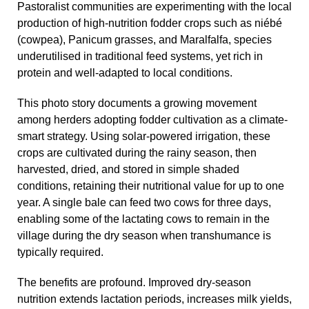
Pastoralist communities are experimenting with the local
production of high-nutrition fodder crops such as niébé
(cowpea), Panicum grasses, and Maralfalfa, species
underutilised in traditional feed systems, yet rich in
protein and well-adapted to local conditions.
This photo story documents a growing movement
among herders adopting fodder cultivation as a climate-
smart strategy. Using solar-powered irrigation, these
crops are cultivated during the rainy season, then
harvested, dried, and stored in simple shaded
conditions, retaining their nutritional value for up to one
year. A single bale can feed two cows for three days,
enabling some of the lactating cows to remain in the
village during the dry season when transhumance is
typically required.
The benefits are profound. Improved dry-season
nutrition extends lactation periods, increases milk yields,