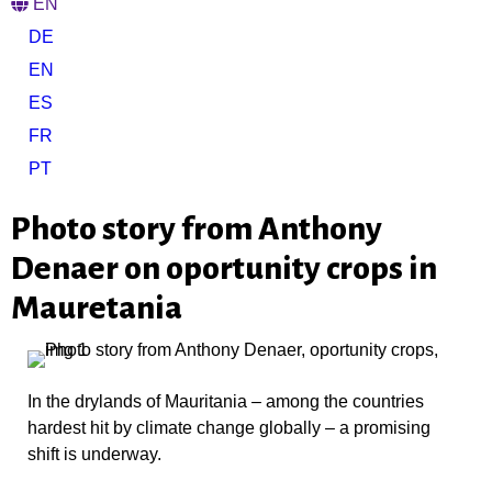
EN
DE
EN
ES
FR
PT
Photo story from Anthony
Denaer on oportunity crops in
Mauretania
In the drylands of Mauritania – among the countries
hardest hit by climate change globally – a promising
shift is underway.