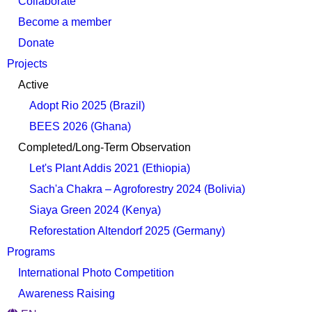
Collaborate
Become a member
Donate
Projects
Active
Adopt Rio 2025 (Brazil)
BEES 2026 (Ghana)
Completed/Long-Term Observation
Let's Plant Addis 2021 (Ethiopia)
Sach'a Chakra – Agroforestry 2024 (Bolivia)
Siaya Green 2024 (Kenya)
Reforestation Altendorf 2025 (Germany)
Programs
International Photo Competition
Awareness Raising