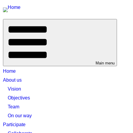
Main menu
Home
About us
Vision
Objectives
Team
On our way
Participate