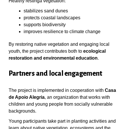
Healthy restinga vegetation:
stabilizes sand dunes
protects coastal landscapes
supports biodiversity
improves resilience to climate change
By restoring native vegetation and engaging local
youth, the project contributes both to
ecological
restoration and environmental education
.
Partners and local engagement
The project is implemented in cooperation with
Casa
de Apoio Alegria
, an organization that works with
children and young people from socially vulnerable
backgrounds.
Young participants take part in planting activities and
learn about native vegetation, ecosystems and the