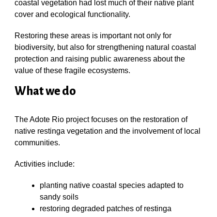
coastal vegetation had lost much of their native plant
cover and ecological functionality.
Restoring these areas is important not only for
biodiversity, but also for strengthening natural coastal
protection and raising public awareness about the
value of these fragile ecosystems.
What we do
The Adote Rio project focuses on the restoration of
native restinga vegetation and the involvement of local
communities.
Activities include:
planting native coastal species adapted to
sandy soils
restoring degraded patches of restinga