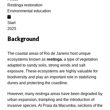
Restinga restoration
Environmental education
Start
2025
Background
The coastal areas of Rio de Janeiro host unique
ecosystems known as
restinga
, a type of vegetation
adapted to sandy soils, strong winds and salt
exposure. These ecosystems are highly valuable for
biodiversity and play an important role in stabilizing
dunes and protecting the coastline.
However, many restinga areas have been degraded by
urban expansion, trampling and the introduction of
invasive species. At Praia da Macumba, sections of the