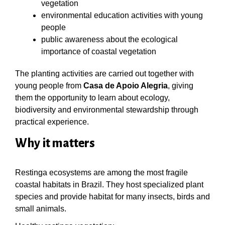
vegetation
environmental education activities with young
people
public awareness about the ecological
importance of coastal vegetation
The planting activities are carried out together with
young people from
Casa de Apoio Alegria
, giving
them the opportunity to learn about ecology,
biodiversity and environmental stewardship through
practical experience.
Why it matters
Restinga ecosystems are among the most fragile
coastal habitats in Brazil. They host specialized plant
species and provide habitat for many insects, birds and
small animals.