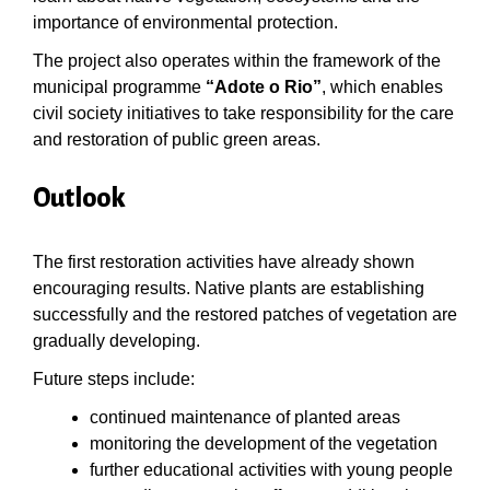
importance of environmental protection.
The project also operates within the framework of the
municipal programme
“Adote o Rio”
, which enables
civil society initiatives to take responsibility for the care
and restoration of public green areas.
Outlook
The first restoration activities have already shown
encouraging results. Native plants are establishing
successfully and the restored patches of vegetation are
gradually developing.
Future steps include:
continued maintenance of planted areas
monitoring the development of the vegetation
further educational activities with young people