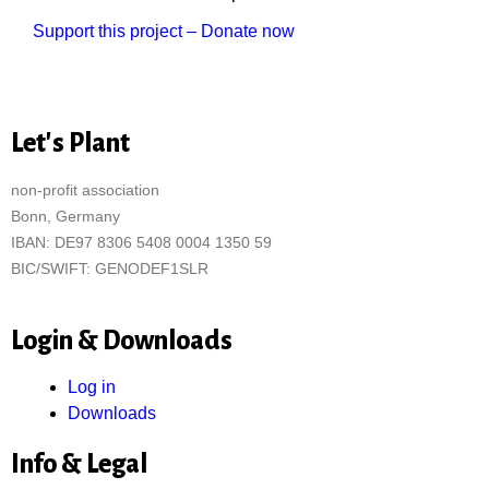
Support this project – Donate now
Let's Plant
non-profit association
Bonn, Germany
IBAN: DE97 8306 5408 0004 1350 59
BIC/SWIFT: GENODEF1SLR
Login & Downloads
Log in
Downloads
Info & Legal