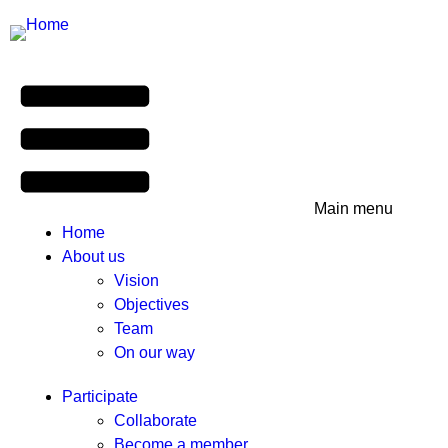
Main menu
Home
About us
Vision
Objectives
Team
On our way
Participate
Collaborate
Become a member