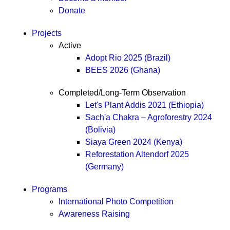
Donate
Projects
Active
Adopt Rio 2025 (Brazil)
BEES 2026 (Ghana)
Completed/Long-Term Observation
Let's Plant Addis 2021 (Ethiopia)
Sach'a Chakra – Agroforestry 2024
(Bolivia)
Siaya Green 2024 (Kenya)
Reforestation Altendorf 2025
(Germany)
Programs
International Photo Competition
Awareness Raising