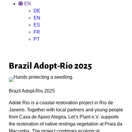
EN
DE
EN
ES
FR
PT
Brazil Adopt-Rio 2025
Brazil Adopt-Rio 2025
Adote Rio is a coastal restoration project in Rio de
Janeiro. Together with local partners and young people
from Casa de Apoio Alegria, Let’s Plant e.V. supports
the restoration of native restinga vegetation at Praia da
Macumba. The project combines ecological