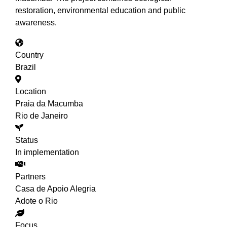
restoration, environmental education and public
awareness.
Country
Brazil
Location
Praia da Macumba
Rio de Janeiro
Status
In implementation
Partners
Casa de Apoio Alegria
Adote o Rio
Focus