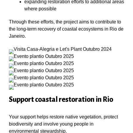
expanding restoration efforts to additional areas
where possible
Through these efforts, the project aims to contribute to
the long-term recovery of coastal ecosystems in Rio de
Janeiro.
Support coastal restoration in Rio
Your support helps restore native vegetation, protect
biodiversity and involve young people in
environmental stewardship.