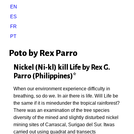
EN
ES
FR
PT
Poto by Rex Parro
Nickel (Ni-kl) kill Life by Rex G.
Parro (Philippines)*
When our environment experience difficulty in
breathing, so do we. In air there is life. Will Life be
the same if it is minedunder the tropical rainforest?
There was an examination of the tree species
diversity of the mined and slightly disturbed nickel
mining sites of Carrascal, Surigao del Sur. Itwas
carried out using quadrat and transects