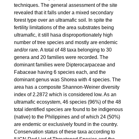
techniques. The general assessment of the site
revealed that it falls under a mixed secondary
forest type over an ultramafic soil. In spite the
fertility limitations of the area substrates being
ultramafic, it still hasa disproportionately high
number of tree species and mostly are endemic
and/or rare. A total of 48 taxa belonging to 30
genera and 20 families were recorded. The
dominant families were Dipterocarpaceae and
Fabaceae having 6 species each, and the
dominant genus was Shorea with 4 species. The
area has a composite Shannon-Weiner diversity
index of 2.2872 which is considered low. As an
ultramafic ecosystem, 46 species (96%) of the 48
total identified species are found to be indigenous
(native) to the Philippines and of which 24 (50%)
are endemic or exclusively found in the country.
Conservation status of these taxa according to