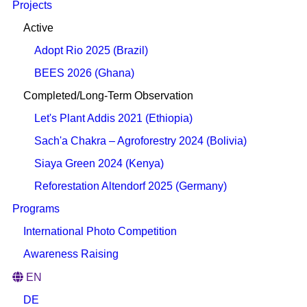
Projects
Active
Adopt Rio 2025 (Brazil)
BEES 2026 (Ghana)
Completed/Long-Term Observation
Let's Plant Addis 2021 (Ethiopia)
Sach'a Chakra – Agroforestry 2024 (Bolivia)
Siaya Green 2024 (Kenya)
Reforestation Altendorf 2025 (Germany)
Programs
International Photo Competition
Awareness Raising
EN
DE