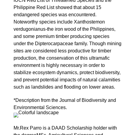
IUCN Red List of Threatened Species and the
Philippine Red List showed that about 15
endangered species was encountered.
Noteworthy species include Xanthostemon
verdugonianus-the iron wood of the Philippines,
and some premium timber producing species
under the Dipterocarpaceae family. Though mining
sites are considered less productive for timber
production, the conservation of this ultramafic
environment is highly necessary in order to
stabilize ecosystem dynamics, protect biodiversity,
and prevent potential impacts of natural calamities
such as landslides and flooding on lower areas.
*Description from the Journal of Biodiversity and
Environmental Sciences.
Mr.Rex Parro is a DAAD Scholarship holder with