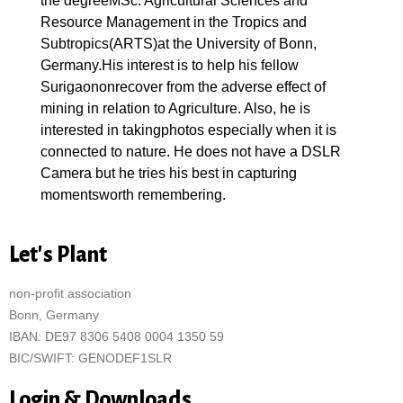
the degreeMSc. Agricultural Sciences and
Resource Management in the Tropics and
Subtropics(ARTS)at the University of Bonn,
Germany.His interest is to help his fellow
Surigaononrecover from the adverse effect of
mining in relation to Agriculture. Also, he is
interested in takingphotos especially when it is
connected to nature. He does not have a DSLR
Camera but he tries his best in capturing
momentsworth remembering.
Let's Plant
non-profit association
Bonn, Germany
IBAN: DE97 8306 5408 0004 1350 59
BIC/SWIFT: GENODEF1SLR
Login & Downloads