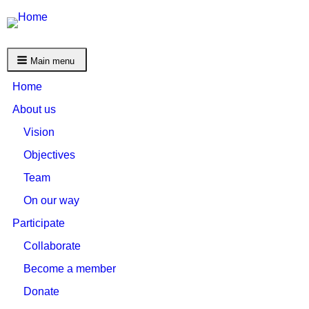
Main menu
Home
About us
Vision
Objectives
Team
On our way
Participate
Collaborate
Become a member
Donate