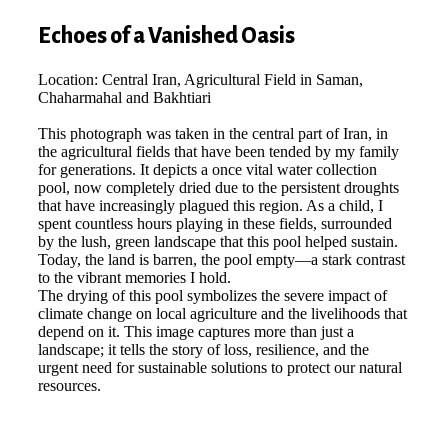
Echoes of a Vanished Oasis
Location: Central Iran, Agricultural Field in Saman,
Chaharmahal and Bakhtiari
This photograph was taken in the central part of Iran, in
the agricultural fields that have been tended by my family
for generations. It depicts a once vital water collection
pool, now completely dried due to the persistent droughts
that have increasingly plagued this region. As a child, I
spent countless hours playing in these fields, surrounded
by the lush, green landscape that this pool helped sustain.
Today, the land is barren, the pool empty—a stark contrast
to the vibrant memories I hold.
The drying of this pool symbolizes the severe impact of
climate change on local agriculture and the livelihoods that
depend on it. This image captures more than just a
landscape; it tells the story of loss, resilience, and the
urgent need for sustainable solutions to protect our natural
resources.