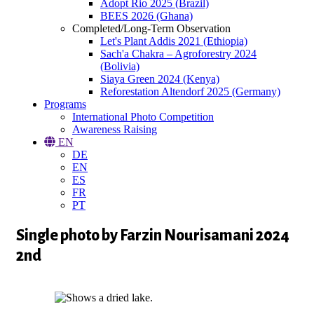
Adopt Rio 2025 (Brazil)
BEES 2026 (Ghana)
Completed/Long-Term Observation
Let's Plant Addis 2021 (Ethiopia)
Sach'a Chakra – Agroforestry 2024
(Bolivia)
Siaya Green 2024 (Kenya)
Reforestation Altendorf 2025 (Germany)
Programs
International Photo Competition
Awareness Raising
EN
DE
EN
ES
FR
PT
Single photo by Farzin Nourisamani 2024
2nd