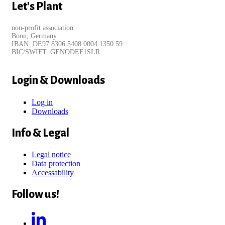
Let's Plant
non-profit association
Bonn, Germany
IBAN: DE97 8306 5408 0004 1350 59
BIC/SWIFT: GENODEF1SLR
Login & Downloads
Log in
Downloads
Info & Legal
Legal notice
Data protection
Accessability
Follow us!