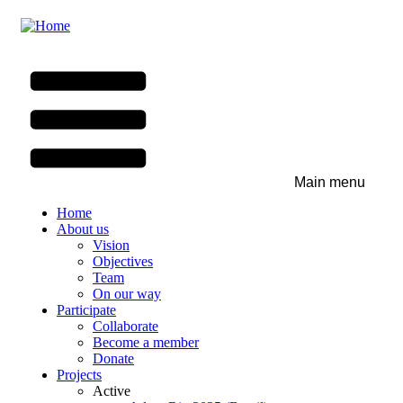
Skip
to
main
content
Main menu
Home
About us
Vision
Objectives
Team
On our way
Participate
Collaborate
Become a member
Donate
Projects
Active