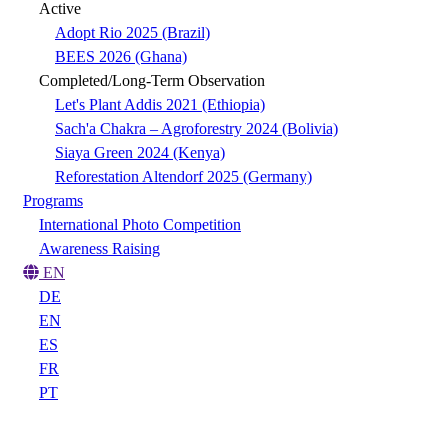
Active
Adopt Rio 2025 (Brazil)
BEES 2026 (Ghana)
Completed/Long-Term Observation
Let's Plant Addis 2021 (Ethiopia)
Sach'a Chakra – Agroforestry 2024 (Bolivia)
Siaya Green 2024 (Kenya)
Reforestation Altendorf 2025 (Germany)
Programs
International Photo Competition
Awareness Raising
EN
DE
EN
ES
FR
PT