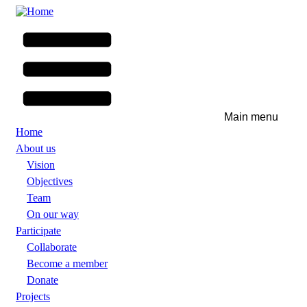
Skip
to
main
content
Main menu
Home
About us
Vision
Objectives
Team
On our way
Participate
Collaborate
Become a member
Donate
Projects