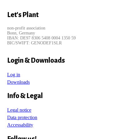
Let's Plant
non-profit association
Bonn, Germany
IBAN: DE97 8306 5408 0004 1350 59
BIC/SWIFT: GENODEF1SLR
Login & Downloads
Log in
Downloads
Info & Legal
Legal notice
Data protection
Accessability