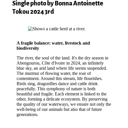
Single photo by Bonna Antoinette
Tokou 2024 3rd
A fragile balance: water, livestock and
biodiversity
The river, the soul of the land. It's the dry season in
Abengourou, Côte d'Ivoire in 2024, an infinitely
blue sky, an arid land where life seems suspended.
The murmur of flowing water, the roar of
contentment. Around this stream, life flourishes.
Birds sing, dragonflies dance and cattle drink
peacefully. This symphony of nature is both
beautiful and fragile. Each element is linked to the
other, forming a delicate ecosystem. By preserving
the quality of our waterways, we ensure not only the
well-being of our animals but also that of future
generations.