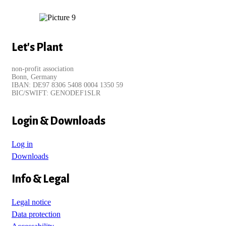
Let's Plant
non-profit association
Bonn, Germany
IBAN: DE97 8306 5408 0004 1350 59
BIC/SWIFT: GENODEF1SLR
Login & Downloads
Log in
Downloads
Info & Legal
Legal notice
Data protection