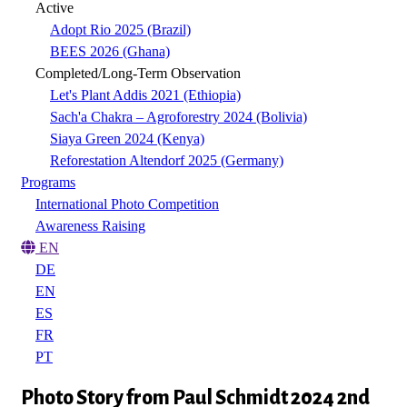
Active
Adopt Rio 2025 (Brazil)
BEES 2026 (Ghana)
Completed/Long-Term Observation
Let's Plant Addis 2021 (Ethiopia)
Sach'a Chakra – Agroforestry 2024 (Bolivia)
Siaya Green 2024 (Kenya)
Reforestation Altendorf 2025 (Germany)
Programs
International Photo Competition
Awareness Raising
EN
DE
EN
ES
FR
PT
Photo Story from Paul Schmidt 2024 2nd