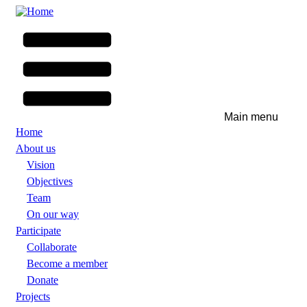
Skip
to
main
content
Main menu
Home
About us
Vision
Objectives
Team
On our way
Participate
Collaborate
Become a member
Donate
Projects