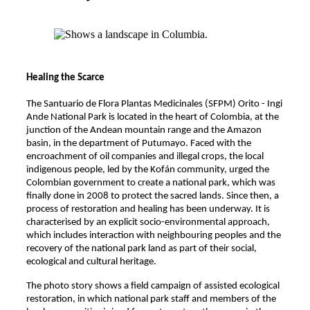
Healing the Scarce
The Santuario de Flora Plantas Medicinales (SFPM) Orito - Ingi
Ande National Park is located in the heart of Colombia, at the
junction of the Andean mountain range and the Amazon
basin, in the department of Putumayo. Faced with the
encroachment of oil companies and illegal crops, the local
indigenous people, led by the Kofán community, urged the
Colombian government to create a national park, which was
finally done in 2008 to protect the sacred lands. Since then, a
process of restoration and healing has been underway. It is
characterised by an explicit socio-environmental approach,
which includes interaction with neighbouring peoples and the
recovery of the national park land as part of their social,
ecological and cultural heritage.
The photo story shows a field campaign of assisted ecological
restoration, in which national park staff and members of the