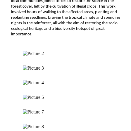
local communities joined forces to restore the scarce in the
forest cover, left by the cultivation of illegal crops. This work
involved hours of walking to the affected areas, planting and
replanting seedlings, braving the tropical climate and spending
nights in the rainforest, all with the aim of restoring the socio-
ecological heritage and a biodiversity hotspot of great
importance.