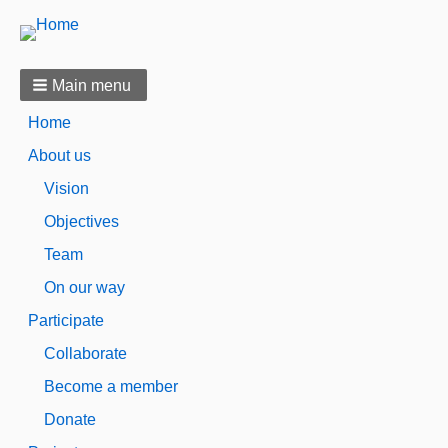
Main menu
Home
About us
Vision
Objectives
Team
On our way
Participate
Collaborate
Become a member
Donate