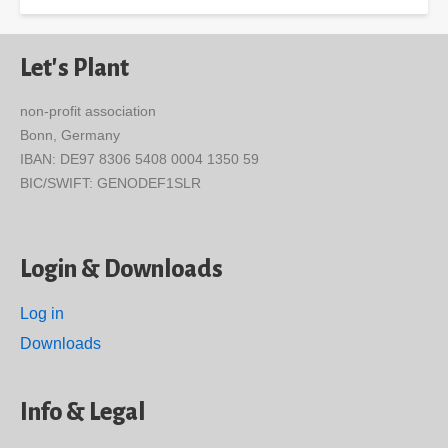
Let's Plant
non-profit association
Bonn, Germany
IBAN: DE97 8306 5408 0004 1350 59
BIC/SWIFT: GENODEF1SLR
Login & Downloads
Log in
Downloads
Info & Legal