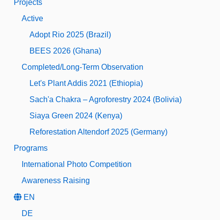
Projects
Active
Adopt Rio 2025 (Brazil)
BEES 2026 (Ghana)
Completed/Long-Term Observation
Let's Plant Addis 2021 (Ethiopia)
Sach'a Chakra – Agroforestry 2024 (Bolivia)
Siaya Green 2024 (Kenya)
Reforestation Altendorf 2025 (Germany)
Programs
International Photo Competition
Awareness Raising
EN
DE