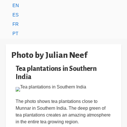
EN
ES
FR
PT
Photo by Julian Neef
Tea plantations in Southern
India
The photo shows tea plantations close to
Munnar in Southern India. The deep green of
tea plantations creates an amazing atmosphere
in the entire tea growing region.