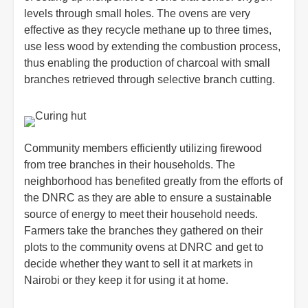
levels through small holes. The ovens are very
effective as they recycle methane up to three times,
use less wood by extending the combustion process,
thus enabling the production of charcoal with small
branches retrieved through selective branch cutting.
Community members efficiently utilizing firewood
from tree branches in their households. The
neighborhood has benefited greatly from the efforts of
the DNRC as they are able to ensure a sustainable
source of energy to meet their household needs.
Farmers take the branches they gathered on their
plots to the community ovens at DNRC and get to
decide whether they want to sell it at markets in
Nairobi or they keep it for using it at home.