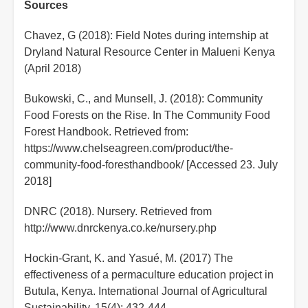
Sources
Chavez, G (2018): Field Notes during internship at
Dryland Natural Resource Center in Malueni Kenya
(April 2018)
Bukowski, C., and Munsell, J. (2018): Community
Food Forests on the Rise. In The Community Food
Forest Handbook. Retrieved from:
https://www.chelseagreen.com/product/the-
community-food-foresthandbook/ [Accessed 23. July
2018]
DNRC (2018). Nursery. Retrieved from
http://www.dnrckenya.co.ke/nursery.php
Hockin-Grant, K. and Yasué, M. (2017) The
effectiveness of a permaculture education project in
Butula, Kenya. International Journal of Agricultural
Sustainability, 15(4): 432-444,