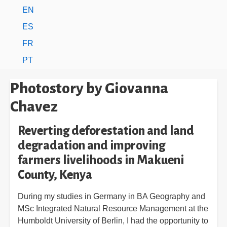
EN
ES
FR
PT
Photostory by Giovanna
Chavez
Reverting deforestation and land
degradation and improving
farmers livelihoods in Makueni
County, Kenya
During my studies in Germany in BA Geography and
MSc Integrated Natural Resource Management at the
Humboldt University of Berlin, I had the opportunity to