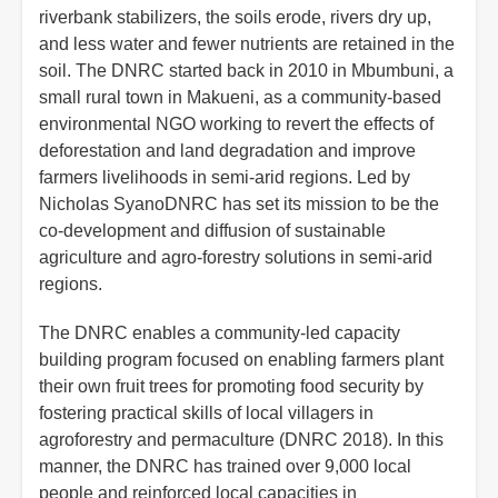
riverbank stabilizers, the soils erode, rivers dry up,
and less water and fewer nutrients are retained in the
soil. The DNRC started back in 2010 in Mbumbuni, a
small rural town in Makueni, as a community-based
environmental NGO working to revert the effects of
deforestation and land degradation and improve
farmers livelihoods in semi-arid regions. Led by
Nicholas SyanoDNRC has set its mission to be the
co-development and diffusion of sustainable
agriculture and agro-forestry solutions in semi-arid
regions.
The DNRC enables a community-led capacity
building program focused on enabling farmers plant
their own fruit trees for promoting food security by
fostering practical skills of local villagers in
agroforestry and permaculture (DNRC 2018). In this
manner, the DNRC has trained over 9,000 local
people and reinforced local capacities in