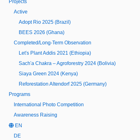
Projects
Active
Adopt Rio 2025 (Brazil)
BEES 2026 (Ghana)
Completed/Long-Term Observation
Let's Plant Addis 2021 (Ethiopia)
Sach'a Chakra – Agroforestry 2024 (Bolivia)
Siaya Green 2024 (Kenya)
Reforestation Altendorf 2025 (Germany)
Programs
International Photo Competition
Awareness Raising
EN
DE