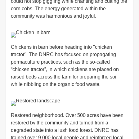
could not stop giggling while chanting and cutting the
corn cobs. The energy generated within the
community was harmonious and joyful.
Chickens in barn before heading into "chicken
tractor". The DNRC has focused on propagating
permaculture practices, such as the so-called
“chicken tractor”, in which chickens are placed on
raised beds across the farm for preparing the soil
while nibbling on the organic food waste.
Restored neighborhood. Over 500 acres have been
restored by the community and turned from a
degraded state into a lush food forest. DNRC has
trained over 9,000 local people and reinforced local