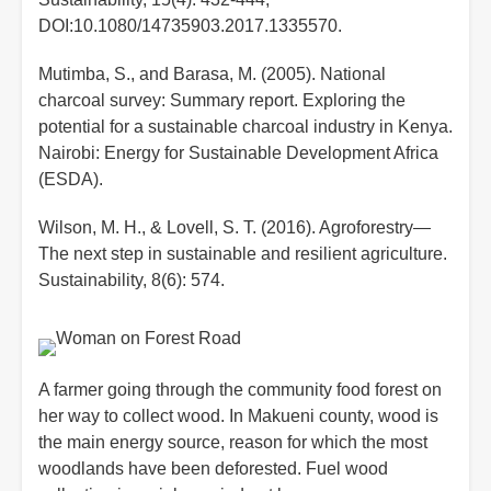
DOI:10.1080/14735903.2017.1335570.
Mutimba, S., and Barasa, M. (2005). National
charcoal survey: Summary report. Exploring the
potential for a sustainable charcoal industry in Kenya.
Nairobi: Energy for Sustainable Development Africa
(ESDA).
Wilson, M. H., & Lovell, S. T. (2016). Agroforestry—
The next step in sustainable and resilient agriculture.
Sustainability, 8(6): 574.
A farmer going through the community food forest on
her way to collect wood. In Makueni county, wood is
the main energy source, reason for which the most
woodlands have been deforested. Fuel wood