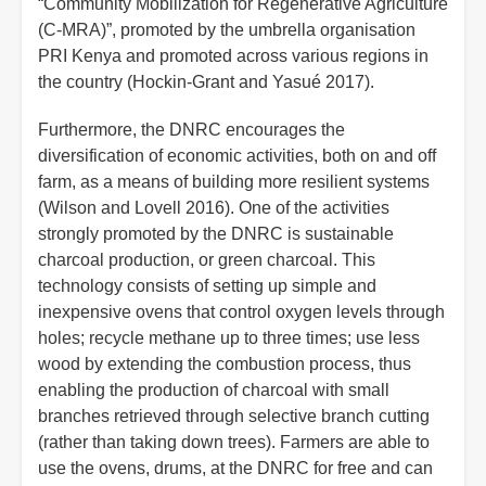
“Community Mobilization for Regenerative Agriculture
(C-MRA)”, promoted by the umbrella organisation
PRI Kenya and promoted across various regions in
the country (Hockin-Grant and Yasué 2017).
Furthermore, the DNRC encourages the
diversification of economic activities, both on and off
farm, as a means of building more resilient systems
(Wilson and Lovell 2016). One of the activities
strongly promoted by the DNRC is sustainable
charcoal production, or green charcoal. This
technology consists of setting up simple and
inexpensive ovens that control oxygen levels through
holes; recycle methane up to three times; use less
wood by extending the combustion process, thus
enabling the production of charcoal with small
branches retrieved through selective branch cutting
(rather than taking down trees). Farmers are able to
use the ovens, drums, at the DNRC for free and can