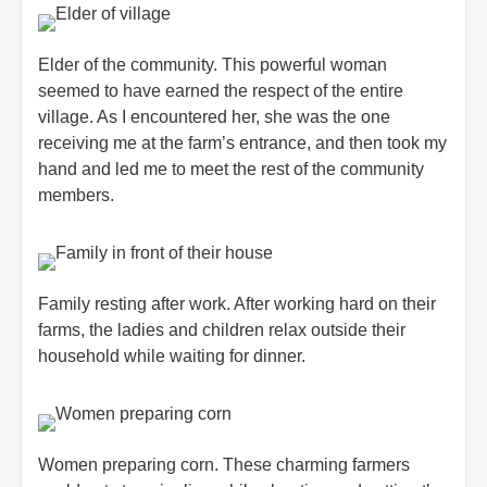
Elder of the community. This powerful woman
seemed to have earned the respect of the entire
village. As I encountered her, she was the one
receiving me at the farm’s entrance, and then took my
hand and led me to meet the rest of the community
members.
Family resting after work. After working hard on their
farms, the ladies and children relax outside their
household while waiting for dinner.
Women preparing corn. These charming farmers