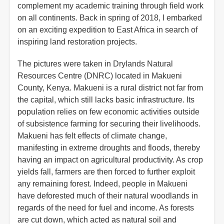
complement my academic training through field work
on all continents. Back in spring of 2018, I embarked
on an exciting expedition to East Africa in search of
inspiring land restoration projects.
The pictures were taken in Drylands Natural
Resources Centre (DNRC) located in Makueni
County, Kenya. Makueni is a rural district not far from
the capital, which still lacks basic infrastructure. Its
population relies on few economic activities outside
of subsistence farming for securing their livelihoods.
Makueni has felt effects of climate change,
manifesting in extreme droughts and floods, thereby
having an impact on agricultural productivity. As crop
yields fall, farmers are then forced to further exploit
any remaining forest. Indeed, people in Makueni
have deforested much of their natural woodlands in
regards of the need for fuel and income. As forests
are cut down, which acted as natural soil and