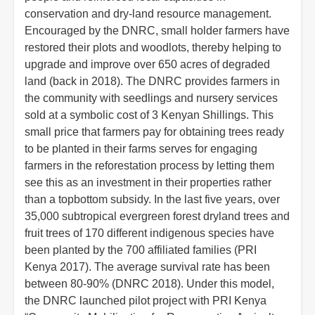
conservation and dry-land resource management.
Encouraged by the DNRC, small holder farmers have
restored their plots and woodlots, thereby helping to
upgrade and improve over 650 acres of degraded
land (back in 2018). The DNRC provides farmers in
the community with seedlings and nursery services
sold at a symbolic cost of 3 Kenyan Shillings. This
small price that farmers pay for obtaining trees ready
to be planted in their farms serves for engaging
farmers in the reforestation process by letting them
see this as an investment in their properties rather
than a topbottom subsidy. In the last five years, over
35,000 subtropical evergreen forest dryland trees and
fruit trees of 170 different indigenous species have
been planted by the 700 affiliated families (PRI
Kenya 2017). The average survival rate has been
between 80-90% (DNRC 2018). Under this model,
the DNRC launched pilot project with PRI Kenya