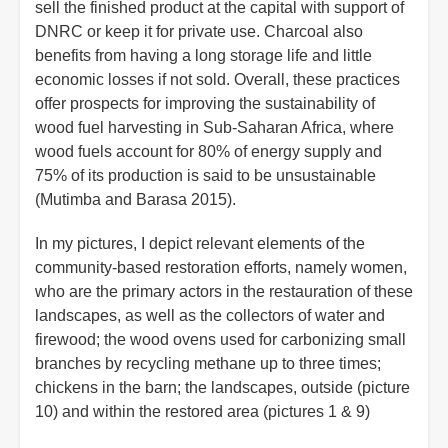
sell the finished product at the capital with support of
DNRC or keep it for private use. Charcoal also
benefits from having a long storage life and little
economic losses if not sold. Overall, these practices
offer prospects for improving the sustainability of
wood fuel harvesting in Sub-Saharan Africa, where
wood fuels account for 80% of energy supply and
75% of its production is said to be unsustainable
(Mutimba and Barasa 2015).
In my pictures, I depict relevant elements of the
community-based restoration efforts, namely women,
who are the primary actors in the restauration of these
landscapes, as well as the collectors of water and
firewood; the wood ovens used for carbonizing small
branches by recycling methane up to three times;
chickens in the barn; the landscapes, outside (picture
10) and within the restored area (pictures 1 & 9)