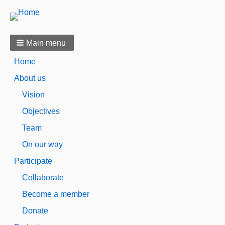
Main menu
Home
About us
Vision
Objectives
Team
On our way
Participate
Collaborate
Become a member
Donate