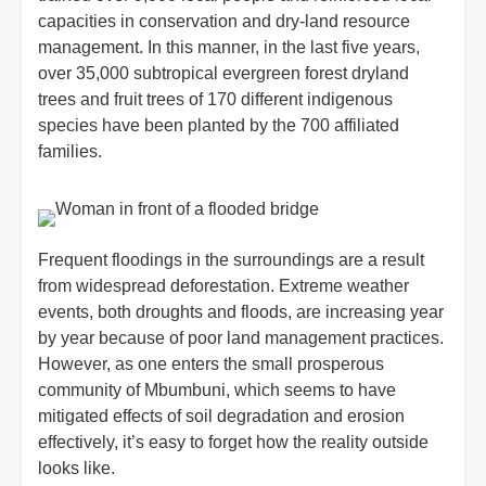
capacities in conservation and dry-land resource
management. In this manner, in the last five years,
over 35,000 subtropical evergreen forest dryland
trees and fruit trees of 170 different indigenous
species have been planted by the 700 affiliated
families.
Frequent floodings in the surroundings are a result
from widespread deforestation. Extreme weather
events, both droughts and floods, are increasing year
by year because of poor land management practices.
However, as one enters the small prosperous
community of Mbumbuni, which seems to have
mitigated effects of soil degradation and erosion
effectively, it’s easy to forget how the reality outside
looks like.