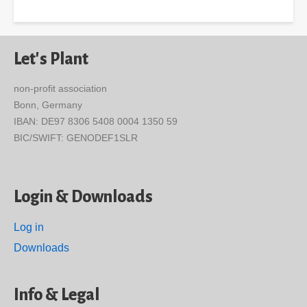
Let's Plant
non-profit association
Bonn, Germany
IBAN: DE97 8306 5408 0004 1350 59
BIC/SWIFT: GENODEF1SLR
Login & Downloads
Log in
Downloads
Info & Legal