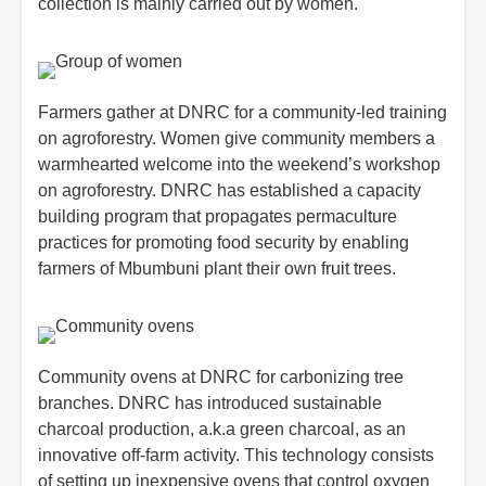
collection is mainly carried out by women.
Farmers gather at DNRC for a community-led training
on agroforestry. Women give community members a
warmhearted welcome into the weekend’s workshop
on agroforestry. DNRC has established a capacity
building program that propagates permaculture
practices for promoting food security by enabling
farmers of Mbumbuni plant their own fruit trees.
Community ovens at DNRC for carbonizing tree
branches. DNRC has introduced sustainable
charcoal production, a.k.a green charcoal, as an
innovative off-farm activity. This technology consists
of setting up inexpensive ovens that control oxygen