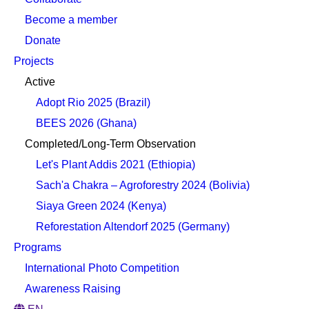
Become a member
Donate
Projects
Active
Adopt Rio 2025 (Brazil)
BEES 2026 (Ghana)
Completed/Long-Term Observation
Let's Plant Addis 2021 (Ethiopia)
Sach'a Chakra – Agroforestry 2024 (Bolivia)
Siaya Green 2024 (Kenya)
Reforestation Altendorf 2025 (Germany)
Programs
International Photo Competition
Awareness Raising