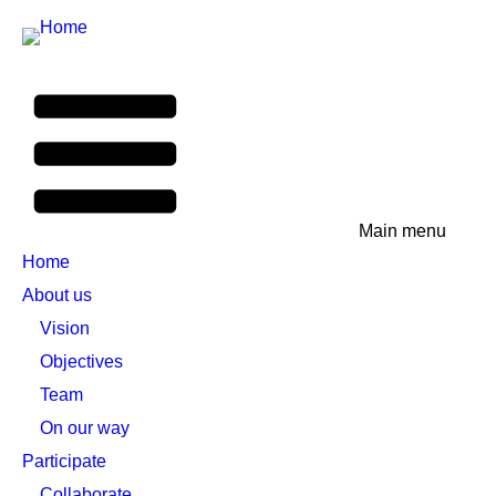
Main menu
Home
About us
Vision
Objectives
Team
On our way
Participate
Collaborate