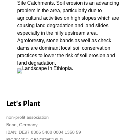
Sile Catchments. Soil erosion is an advancing
problem in the area, particularly due to
agricultural activities on high slopes which are
causing land degradation and land slides
especially in the hilly upstream area.
Agroforestry, stone bands as well as check
dams are dominant local soil conservation
practices to lower the risk of soil erosion and
land degradation.
Let's Plant
non-profit association
Bonn, Germany
IBAN: DE97 8306 5408 0004 1350 59
BIC/SWIFT: GENODEF1SLR