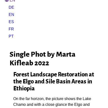
EN
DE
EN
ES
FR
PT
Single Phot by Marta
Kifleab 2022
Forest Landscape Restoration at
the Elgo and Sile Basin Areas in
Ethiopia
On the far horizon, the picture shows the Lake
Chamo and with a close glance the Elgo and