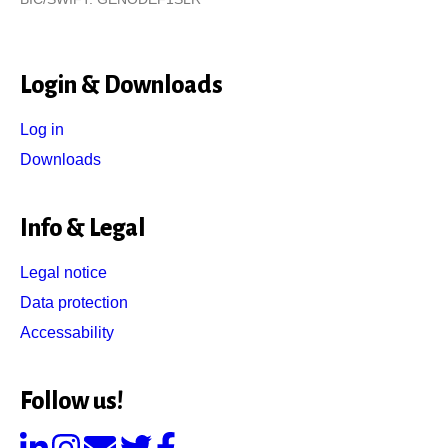
Login & Downloads
Log in
Downloads
Info & Legal
Legal notice
Data protection
Accessability
Follow us!