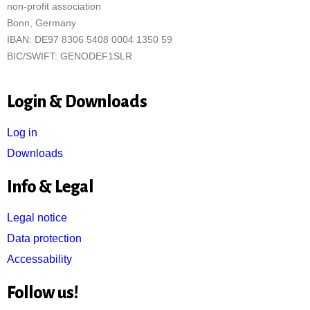
non-profit association
Bonn, Germany
IBAN: DE97 8306 5408 0004 1350 59
BIC/SWIFT: GENODEF1SLR
Login & Downloads
Log in
Downloads
Info & Legal
Legal notice
Data protection
Accessability
Follow us!