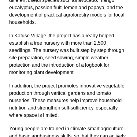
different useful species such as avocado, mango,
eucalyptus, passion fruit, lemon and papaya, and the
development of practical agroforestry models for local
households.
In Katuse Village, the project has already helped
establish a tree nursery with more than 2,500
seedlings. The nursery was built step by step through
site preparation, seed sowing, simple weather
protection and the introduction of a logbook for
monitoring plant development.
In addition, the project promotes innovative vegetable
production through vertical gardens and tomato
nurseries. These measures help improve household
nutrition and strengthen self-sufficiency, especially
where space is limited.
Young people are trained in climate-smart agriculture
and basic agribusiness skills, so that they can actively