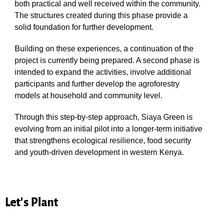
both practical and well received within the community.
The structures created during this phase provide a
solid foundation for further development.
Building on these experiences, a continuation of the
project is currently being prepared. A second phase is
intended to expand the activities, involve additional
participants and further develop the agroforestry
models at household and community level.
Through this step-by-step approach, Siaya Green is
evolving from an initial pilot into a longer-term initiative
that strengthens ecological resilience, food security
and youth-driven development in western Kenya.
Let's Plant