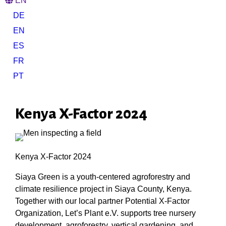
EN
DE
EN
ES
FR
PT
Kenya X-Factor 2024
Kenya X-Factor 2024
Siaya Green is a youth-centered agroforestry and
climate resilience project in Siaya County, Kenya.
Together with our local partner Potential X-Factor
Organization, Let’s Plant e.V. supports tree nursery
development, agroforestry, vertical gardening, and