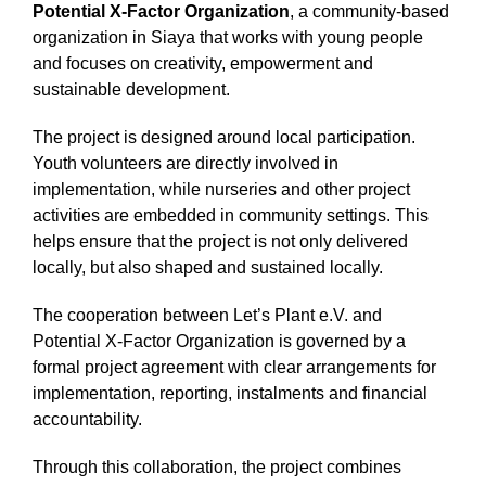
Potential X-Factor Organization
, a community-based
organization in Siaya that works with young people
and focuses on creativity, empowerment and
sustainable development.
The project is designed around local participation.
Youth volunteers are directly involved in
implementation, while nurseries and other project
activities are embedded in community settings. This
helps ensure that the project is not only delivered
locally, but also shaped and sustained locally.
The cooperation between Let’s Plant e.V. and
Potential X-Factor Organization is governed by a
formal project agreement with clear arrangements for
implementation, reporting, instalments and financial
accountability.
Through this collaboration, the project combines