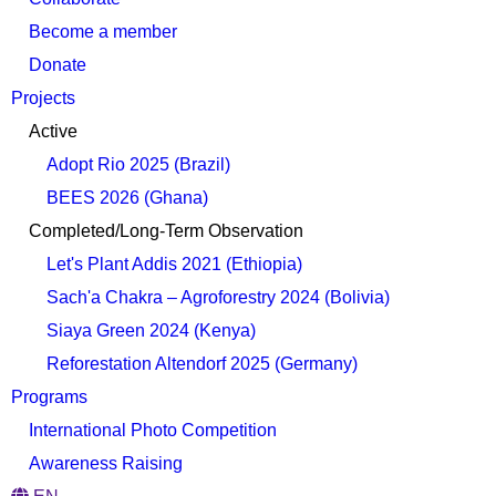
Become a member
Donate
Projects
Active
Adopt Rio 2025 (Brazil)
BEES 2026 (Ghana)
Completed/Long-Term Observation
Let's Plant Addis 2021 (Ethiopia)
Sach'a Chakra – Agroforestry 2024 (Bolivia)
Siaya Green 2024 (Kenya)
Reforestation Altendorf 2025 (Germany)
Programs
International Photo Competition
Awareness Raising