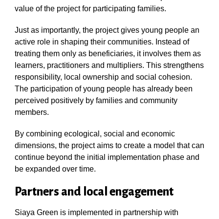
value of the project for participating families.
Just as importantly, the project gives young people an
active role in shaping their communities. Instead of
treating them only as beneficiaries, it involves them as
learners, practitioners and multipliers. This strengthens
responsibility, local ownership and social cohesion.
The participation of young people has already been
perceived positively by families and community
members.
By combining ecological, social and economic
dimensions, the project aims to create a model that can
continue beyond the initial implementation phase and
be expanded over time.
Partners and local engagement
Siaya Green is implemented in partnership with