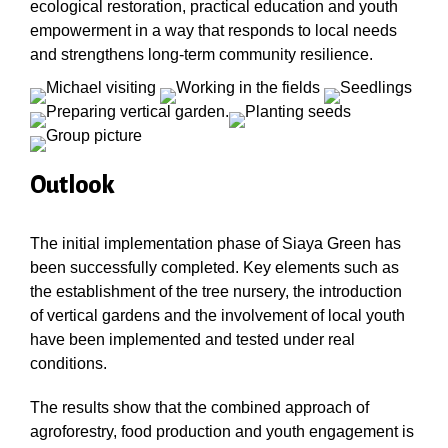
ecological restoration, practical education and youth
empowerment in a way that responds to local needs
and strengthens long-term community resilience.
Outlook
The initial implementation phase of Siaya Green has
been successfully completed. Key elements such as
the establishment of the tree nursery, the introduction
of vertical gardens and the involvement of local youth
have been implemented and tested under real
conditions.
The results show that the combined approach of
agroforestry, food production and youth engagement is