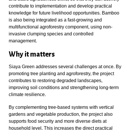
contribute to implementation and develop practical
knowledge for future livelihood opportunities. Bamboo
is also being integrated as a fast-growing and
multifunctional agroforestry component, using non-
invasive clumping species and controlled
management.
Why it matters
Siaya Green addresses several challenges at once. By
promoting tree planting and agroforestry, the project
contributes to restoring degraded landscapes,
improving soil conditions and strengthening long-term
climate resilience.
By complementing tree-based systems with vertical
gardens and vegetable production, the project also
supports food security and more diverse diets at
household level. This increases the direct practical