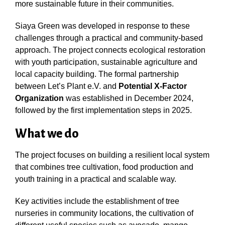
more sustainable future in their communities.
Siaya Green was developed in response to these
challenges through a practical and community-based
approach. The project connects ecological restoration
with youth participation, sustainable agriculture and
local capacity building. The formal partnership
between Let’s Plant e.V. and
Potential X-Factor
Organization
was established in December 2024,
followed by the first implementation steps in 2025.
What we do
The project focuses on building a resilient local system
that combines tree cultivation, food production and
youth training in a practical and scalable way.
Key activities include the establishment of tree
nurseries in community locations, the cultivation of