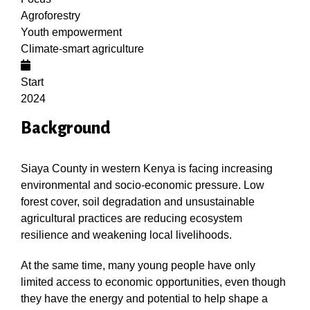
Agroforestry
Youth empowerment
Climate-smart agriculture
Start
2024
Background
Siaya County in western Kenya is facing increasing
environmental and socio-economic pressure. Low
forest cover, soil degradation and unsustainable
agricultural practices are reducing ecosystem
resilience and weakening local livelihoods.
At the same time, many young people have only
limited access to economic opportunities, even though
they have the energy and potential to help shape a