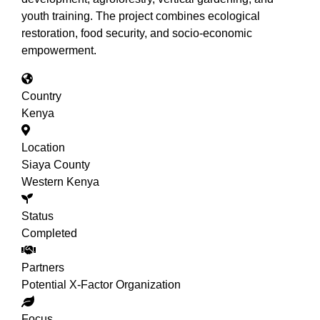
youth training. The project combines ecological
restoration, food security, and socio-economic
empowerment.
Country
Kenya
Location
Siaya County
Western Kenya
Status
Completed
Partners
Potential X-Factor Organization
Focus