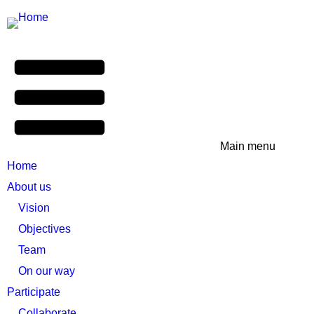
Main menu
Home
About us
Vision
Objectives
Team
On our way
Participate
Collaborate