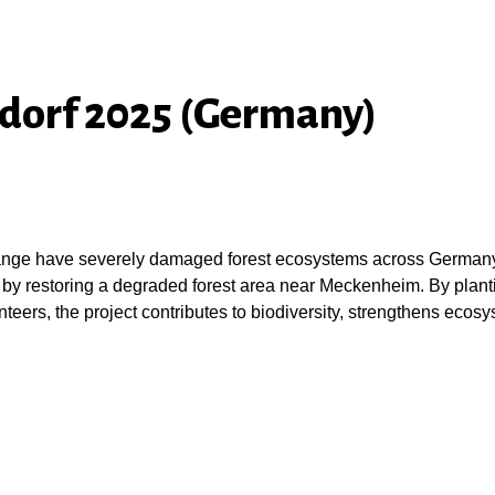
ndorf 2025 (Germany)
hange have severely damaged forest ecosystems across Germany. T
 by restoring a degraded forest area near Meckenheim. By planti
teers, the project contributes to biodiversity, strengthens ecosy