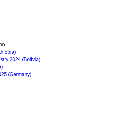
on
thiopia)
stry 2024 (Bolivia)
a)
2025 (Germany)