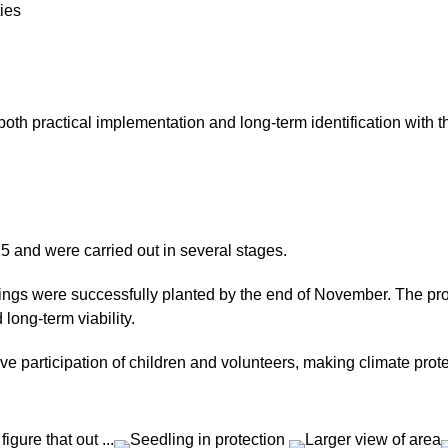
ties
oth practical implementation and long-term identification with th
5 and were carried out in several stages.
dlings were successfully planted by the end of November. The pr
long-term viability.
ve participation of children and volunteers, making climate prot