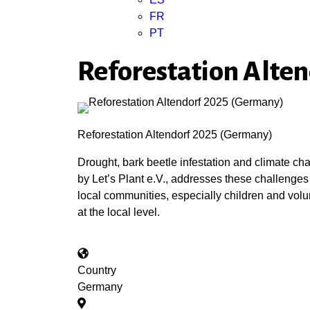
FR
PT
Reforestation Alte
Reforestation Altendorf 2025 (Germany)
Drought, bark beetle infestation and climate c
by Let’s Plant e.V., addresses these challenges
local communities, especially children and volun
at the local level.
Country
Germany