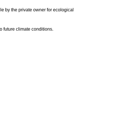
ble by the private owner for ecological
o future climate conditions.