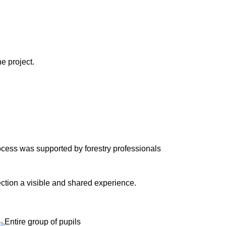
e project.
ocess was supported by forestry professionals
ection a visible and shared experience.