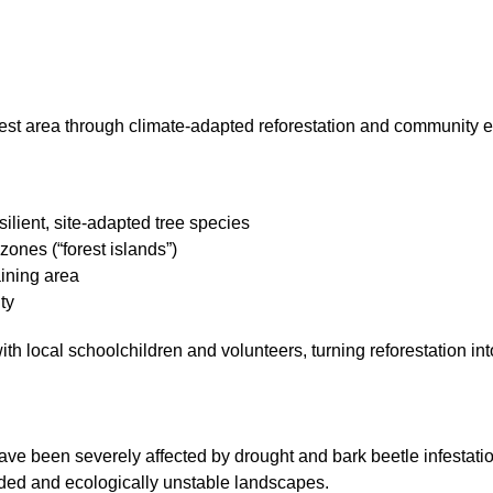
rest area through climate-adapted reforestation and community
ilient, site-adapted tree species
zones (“forest islands”)
ining area
ty
 with local schoolchildren and volunteers, turning reforestation 
ave been severely affected by drought and bark beetle infestatio
ded and ecologically unstable landscapes.