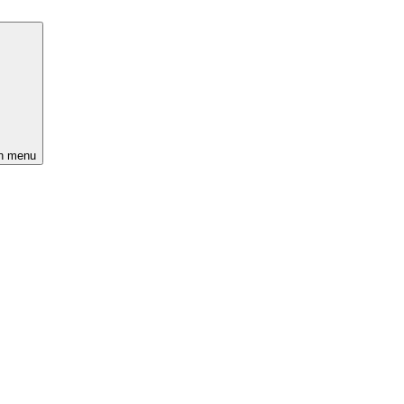
n menu