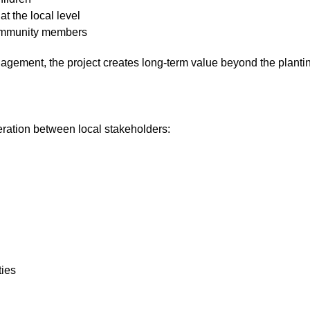
t the local level
 community members
gagement, the project creates long-term value beyond the planting
ration between local stakeholders:
ties