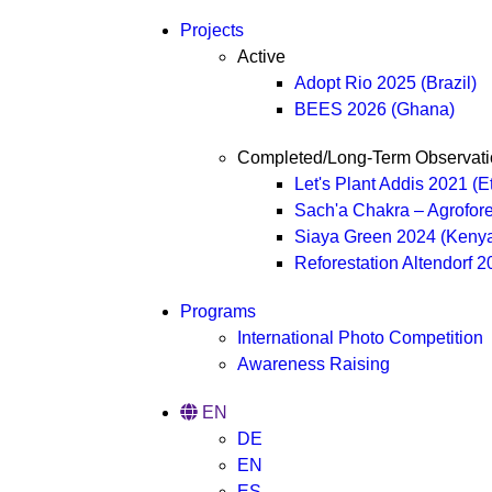
Projects
Active
Adopt Rio 2025 (Brazil)
BEES 2026 (Ghana)
Completed/Long-Term Observati
Let's Plant Addis 2021 (E
Sach'a Chakra – Agrofore
Siaya Green 2024 (Keny
Reforestation Altendorf 
Programs
International Photo Competition
Awareness Raising
EN
DE
EN
ES