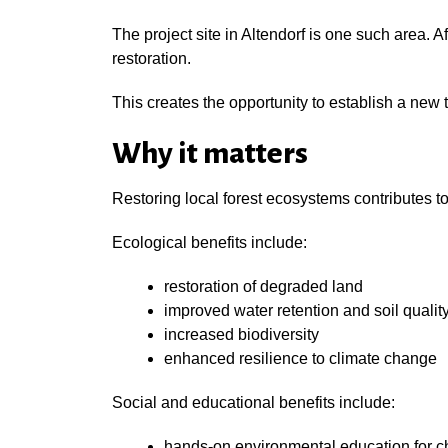
The project site in Altendorf is one such area. A
restoration.
This creates the opportunity to establish a new 
Why it matters
Restoring local forest ecosystems contributes t
Ecological benefits include:
restoration of degraded land
improved water retention and soil qualit
increased biodiversity
enhanced resilience to climate change
Social and educational benefits include:
hands-on environmental education for c