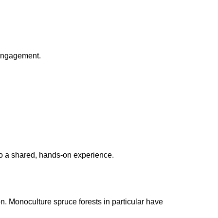
 engagement.
into a shared, hands-on experience.
n. Monoculture spruce forests in particular have