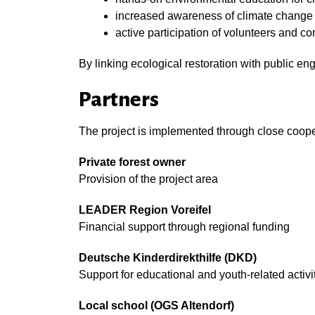
increased awareness of climate change a
active participation of volunteers and
By linking ecological restoration with public en
Partners
The project is implemented through close coope
Private forest owner
Provision of the project area
LEADER Region Voreifel
Financial support through regional funding
Deutsche Kinderdirekthilfe (DKD)
Support for educational and youth-related activi
Local school (OGS Altendorf)