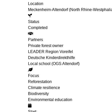
Location
Meckenheim-Altendorf (North Rhine-Westphali
Status
Completed
Partners
Private forest owner
LEADER Region Voreifel
Deutsche Kinderdirekthilfe
Local school (OGS Altendorf)
Focus
Reforestation
Climate resilience
Biodiversity
Environmental education
Start