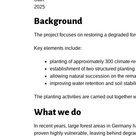
2025
Background
The project focuses on restoring a degraded fo
Key elements include:
planting of approximately 300 climate-res
establishment of two structured planting 
allowing natural succession on the rema
improving water retention and soil stabili
The planting activities are carried out together
What we do
In recent years, large forest areas in Germany h
proven highly vulnerable, leaving behind degra