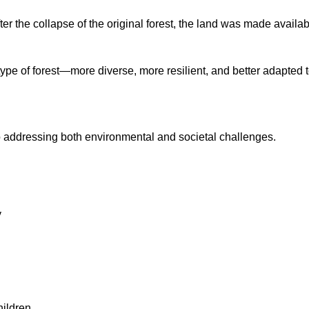
fter the collapse of the original forest, the land was made availa
type of forest—more diverse, more resilient, and better adapted t
o addressing both environmental and societal challenges.
y
hildren