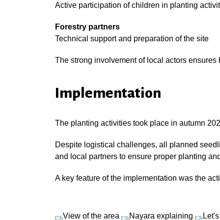
Active participation of children in planting activi
Forestry partners
Technical support and preparation of the site
The strong involvement of local actors ensures b
Implementation
The planting activities took place in autumn 202
Despite logistical challenges, all planned see
and local partners to ensure proper planting and 
A key feature of the implementation was the acti