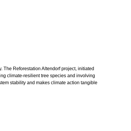
he Reforestation Altendorf project, initiated
ng climate-resilient tree species and involving
stem stability and makes climate action tangible