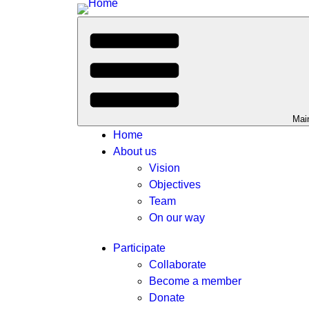
Mai
Home
About us
Vision
Objectives
Team
On our way
Participate
Collaborate
Become a member
Donate