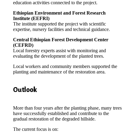
education activities connected to the project.
Ethiopian Environment and Forest Research
Institute (EEFRI)
The institute supported the project with scientific
expertise, nursery facilities and technical guidance.
Central Ethiopian Forest Development Center
(CEFRD)
Local forestry experts assist with monitoring and
evaluating the development of the planted trees.
Local workers and community members supported the
planting and maintenance of the restoration area.
Outlook
More than four years after the planting phase, many trees
have successfully established and contribute to the
gradual restoration of the degraded hillside.
The current focus is on: