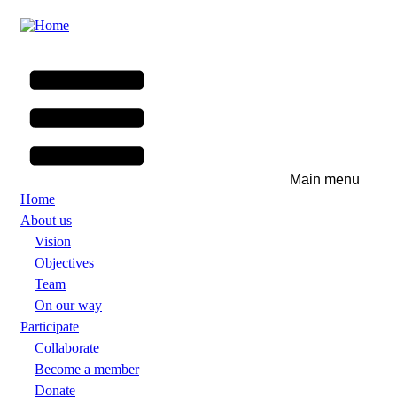
Skip
to
main
content
Main menu
Home
About us
Vision
Objectives
Team
On our way
Participate
Collaborate
Become a member
Donate