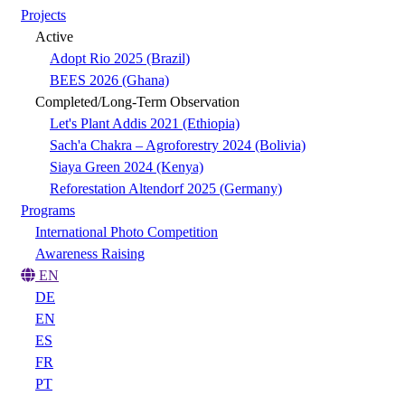
Projects
Active
Adopt Rio 2025 (Brazil)
BEES 2026 (Ghana)
Completed/Long-Term Observation
Let's Plant Addis 2021 (Ethiopia)
Sach'a Chakra – Agroforestry 2024 (Bolivia)
Siaya Green 2024 (Kenya)
Reforestation Altendorf 2025 (Germany)
Programs
International Photo Competition
Awareness Raising
EN
DE
EN
ES
FR
PT