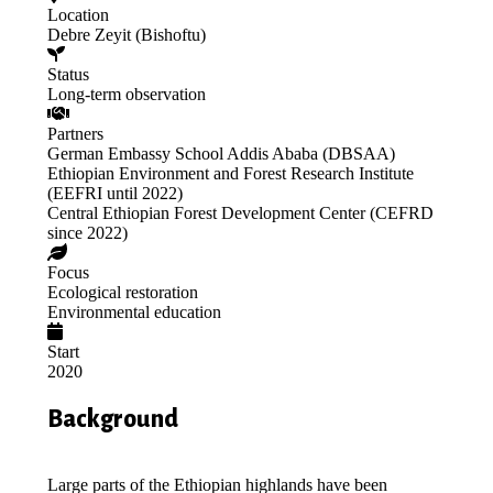
Location
Debre Zeyit (Bishoftu)
Status
Long-term observation
Partners
German Embassy School Addis Ababa (DBSAA)
Ethiopian Environment and Forest Research Institute
(EEFRI until 2022)
Central Ethiopian Forest Development Center (CEFRD
since 2022)
Focus
Ecological restoration
Environmental education
Start
2020
Background
Large parts of the Ethiopian highlands have been