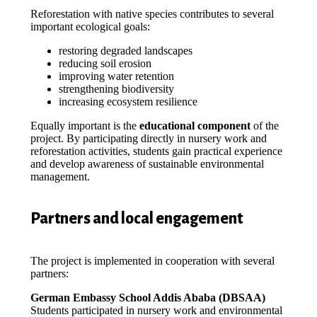
Reforestation with native species contributes to several
important ecological goals:
restoring degraded landscapes
reducing soil erosion
improving water retention
strengthening biodiversity
increasing ecosystem resilience
Equally important is the
educational component
of the
project. By participating directly in nursery work and
reforestation activities, students gain practical experience
and develop awareness of sustainable environmental
management.
Partners and local engagement
The project is implemented in cooperation with several
partners:
German Embassy School Addis Ababa (DBSAA)
Students participated in nursery work and environmental