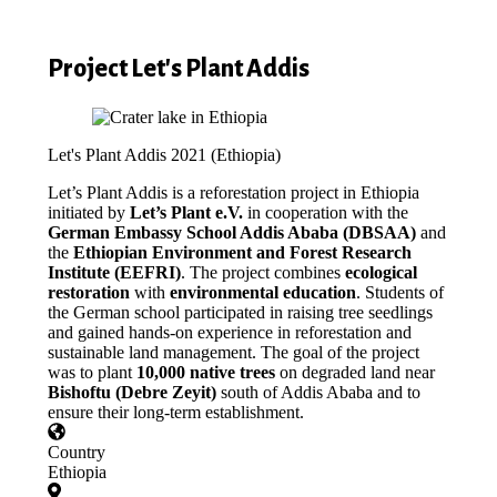
Project Let's Plant Addis
Let's Plant Addis 2021 (Ethiopia)
Let’s Plant Addis is a reforestation project in Ethiopia
initiated by
Let’s Plant e.V.
in cooperation with the
German Embassy School Addis Ababa (DBSAA)
and
the
Ethiopian Environment and Forest Research
Institute (EEFRI)
. The project combines
ecological
restoration
with
environmental education
. Students of
the German school participated in raising tree seedlings
and gained hands-on experience in reforestation and
sustainable land management. The goal of the project
was to plant
10,000 native trees
on degraded land near
Bishoftu (Debre Zeyit)
south of Addis Ababa and to
ensure their long-term establishment.
Country
Ethiopia