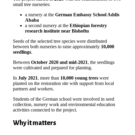
small tree nurseries:
a nursery at the
German Embassy School Addis
Ababa
a second nursery at the
Ethiopian forestry
research institute near Bishoftu
Seeds of the selected tree species were distributed
between both nurseries to raise approximately
10,000
seedlings
.
Between
October 2020 and mid-2021
, the seedlings
were cultivated and prepared for planting.
In
July 2021
, more than
10,000 young trees
were
planted on the restoration site with support from local
partners and workers.
Students of the German school were involved in seed
collection, nursery work and environmental education
activities connected to the project.
Why it matters