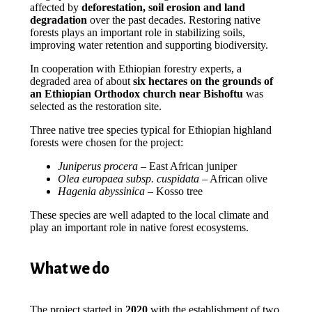
affected by
deforestation, soil erosion and land
degradation
over the past decades. Restoring native
forests plays an important role in stabilizing soils,
improving water retention and supporting biodiversity.
In cooperation with Ethiopian forestry experts, a
degraded area of about
six hectares on the grounds of
an Ethiopian Orthodox church near Bishoftu
was
selected as the restoration site.
Three native tree species typical for Ethiopian highland
forests were chosen for the project:
Juniperus procera
– East African juniper
Olea europaea subsp. cuspidata
– African olive
Hagenia abyssinica
– Kosso tree
These species are well adapted to the local climate and
play an important role in native forest ecosystems.
What we do
The project started in
2020
with the establishment of two