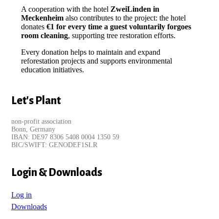
A cooperation with the hotel
ZweiLinden in
Meckenheim
also contributes to the project: the hotel
donates
€1 for every time a guest voluntarily forgoes
room cleaning
, supporting tree restoration efforts.
Every donation helps to maintain and expand
reforestation projects and supports environmental
education initiatives.
Let's Plant
non-profit association
Bonn, Germany
IBAN: DE97 8306 5408 0004 1350 59
BIC/SWIFT: GENODEF1SLR
Login & Downloads
Log in
Downloads