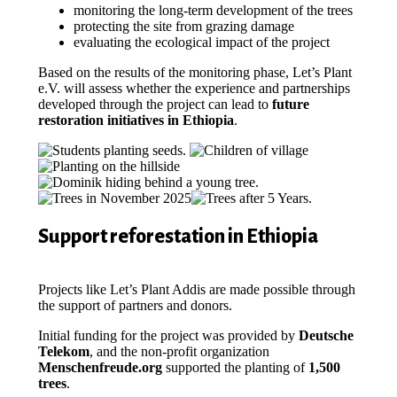
monitoring the long-term development of the trees
protecting the site from grazing damage
evaluating the ecological impact of the project
Based on the results of the monitoring phase, Let’s Plant
e.V. will assess whether the experience and partnerships
developed through the project can lead to
future
restoration initiatives in Ethiopia
.
Support reforestation in Ethiopia
Projects like Let’s Plant Addis are made possible through
the support of partners and donors.
Initial funding for the project was provided by
Deutsche
Telekom
, and the non-profit organization
Menschenfreude.org
supported the planting of
1,500
trees
.