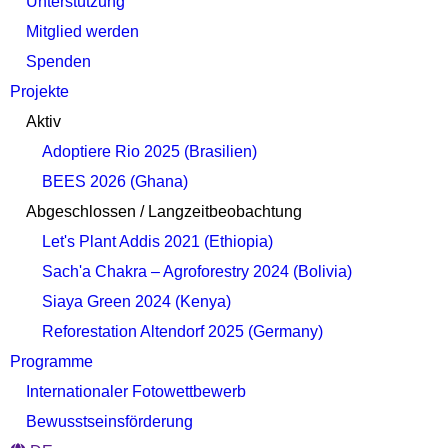
Unterstützung
Mitglied werden
Spenden
Projekte
Aktiv
Adoptiere Rio 2025 (Brasilien)
BEES 2026 (Ghana)
Abgeschlossen / Langzeitbeobachtung
Let's Plant Addis 2021 (Ethiopia)
Sach'a Chakra – Agroforestry 2024 (Bolivia)
Siaya Green 2024 (Kenya)
Reforestation Altendorf 2025 (Germany)
Programme
Internationaler Fotowettbewerb
Bewusstseinsförderung