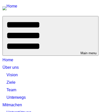
Main menu
Home
Über uns
Vision
Ziele
Team
Unterwegs
Mitmachen