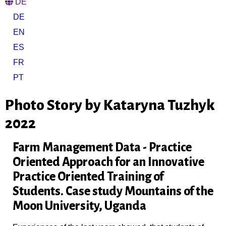
DE
DE
EN
ES
FR
PT
Photo Story by Kataryna Tuzhyk
2022
Farm Management Data - Practice
Oriented Approach for an Innovative
Practice Oriented Training of
Students. Case study Mountains of the
Moon University, Uganda