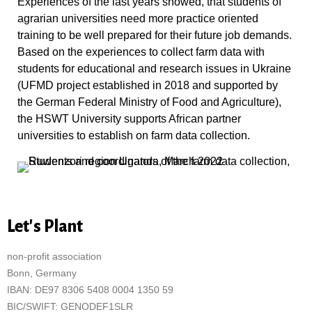
Experiences of the last years showed, that students of
agrarian universities need more practice oriented
training to be well prepared for their future job demands.
Based on the experiences to collect farm data with
students for educational and research issues in Ukraine
(UFMD project established in 2018 and supported by
the German Federal Ministry of Food and Agriculture),
the HSWT University supports African partner
universities to establish on farm data collection.
Let's Plant
non-profit association
Bonn, Germany
IBAN: DE97 8306 5408 0004 1350 59
BIC/SWIFT: GENODEF1SLR