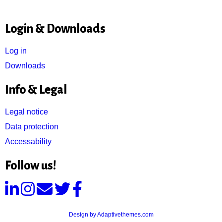
Login & Downloads
Log in
Downloads
Info & Legal
Legal notice
Data protection
Accessability
Follow us!
Design by Adaptivethemes.com