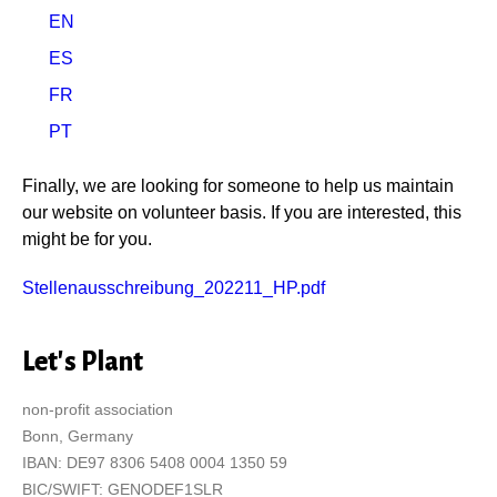
EN
ES
FR
PT
Finally, we are looking for someone to help us maintain
our website on volunteer basis. If you are interested, this
might be for you.
Stellenausschreibung_202211_HP.pdf
Let's Plant
non-profit association
Bonn, Germany
IBAN: DE97 8306 5408 0004 1350 59
BIC/SWIFT: GENODEF1SLR