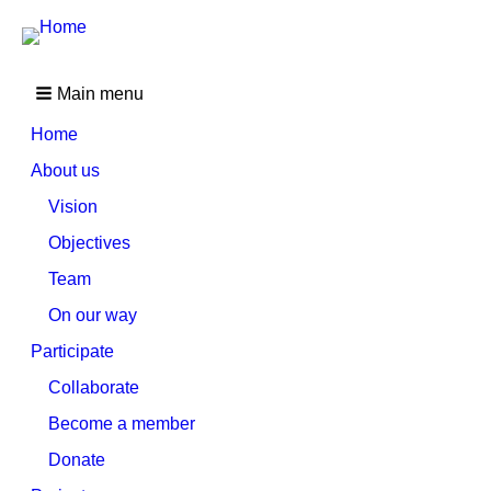
Main menu
Home
About us
Vision
Objectives
Team
On our way
Participate
Collaborate
Become a member
Donate