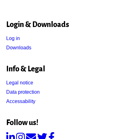
Login & Downloads
Log in
Downloads
Info & Legal
Legal notice
Data protection
Accessability
Follow us!