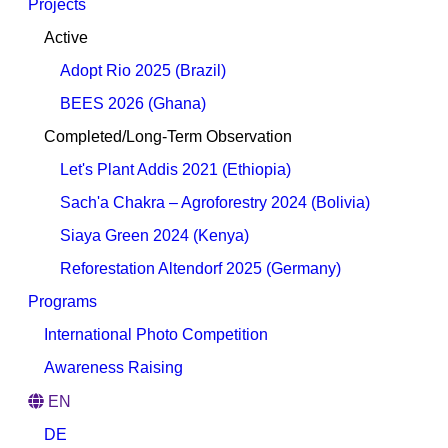
Projects
Active
Adopt Rio 2025 (Brazil)
BEES 2026 (Ghana)
Completed/Long-Term Observation
Let's Plant Addis 2021 (Ethiopia)
Sach'a Chakra – Agroforestry 2024 (Bolivia)
Siaya Green 2024 (Kenya)
Reforestation Altendorf 2025 (Germany)
Programs
International Photo Competition
Awareness Raising
EN
DE