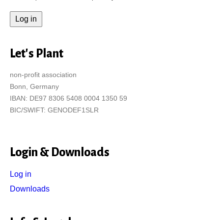
Let's Plant
non-profit association
Bonn, Germany
IBAN: DE97 8306 5408 0004 1350 59
BIC/SWIFT: GENODEF1SLR
Login & Downloads
Log in
Downloads