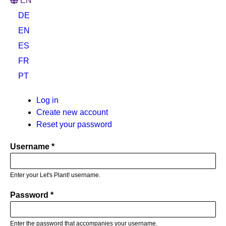
EN
DE
EN
ES
FR
PT
Primary
Log in
(active
Create new account
tab)
tabs
Reset your password
Username
Enter your Let's Plant! username.
Password
Enter the password that accompanies your username.