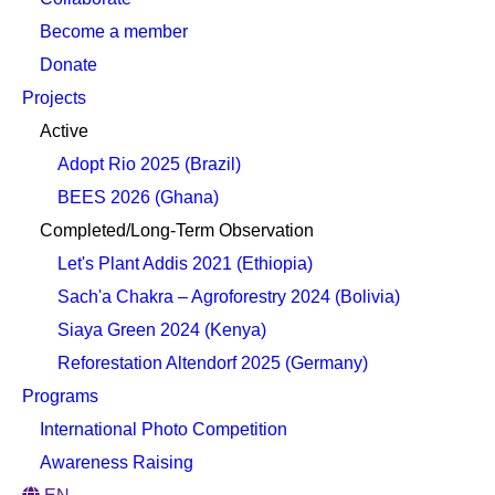
Become a member
Donate
Projects
Active
Adopt Rio 2025 (Brazil)
BEES 2026 (Ghana)
Completed/Long-Term Observation
Let's Plant Addis 2021 (Ethiopia)
Sach'a Chakra – Agroforestry 2024 (Bolivia)
Siaya Green 2024 (Kenya)
Reforestation Altendorf 2025 (Germany)
Programs
International Photo Competition
Awareness Raising