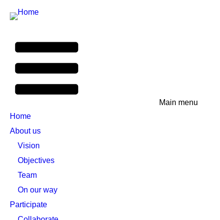
Main menu
Home
About us
Vision
Objectives
Team
On our way
Participate
Collaborate